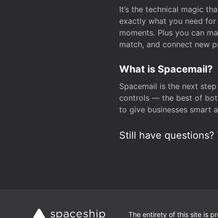
It’s the technical magic 
exactly what you need for 
moments. Plus you can man
match, and connect new pr
What is Spacemail?
Spacemail is the next step
controls — the best of bot
to give businesses smart a
Still have questions? 
The entirety of this site is