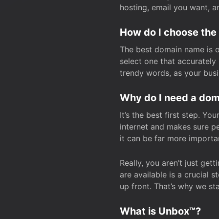
hosting, email you want, 
How do I choose the
The best domain name is one
select one that accuratel
trendy words, as your bus
Why do I need a doma
It’s the best first step. Y
internet and makes sure p
it can be far more importa
Really, you aren’t just ge
are available is a crucial 
up front. That’s why we st
What is Unbox™?