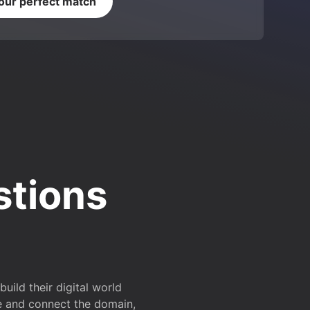
your perfect match
stions
ild their digital world
e and connect the domain,