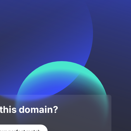
 this domain?