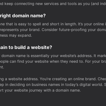
and keep connecting new services and tools as you (and in
 right domain name?
 that is easy to spell and short in length. It’s your online
y represents your brand. Consider future-proofing your do
iness may expand.
in to build a website?
our domain name is essentially your website’s address. It mar
eople can find your website when they need to. For your br
nt.
tting a website address. You’re creating an online brand. 
step in deciding on business names in today’s digital world. 
art your website journey with a domain name.