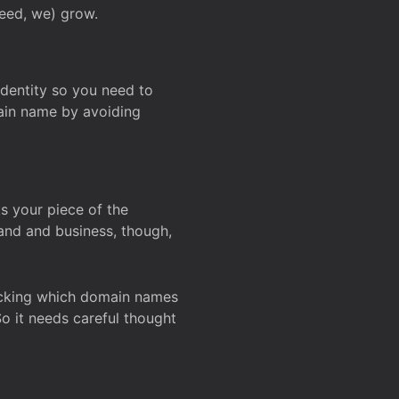
deed, we) grow.
 identity so you need to
main name by avoiding
ks your piece of the
and and business, though,
Checking which domain names
So it needs careful thought