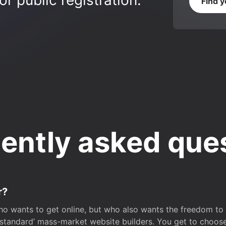
r public registration.
Find 
ently asked que
r?
o wants to get online, but who also wants the freedom to bu
 ‘standard’ mass-market website builders. You get to choos