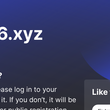
6.xyz
?
ase log in to your
Like
 If you don’t, it will be