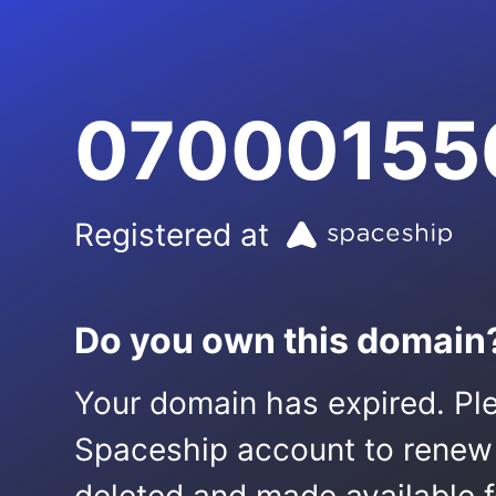
07000155
Registered at
Do you own this domain
Your domain has expired. Ple
Spaceship account to renew it.