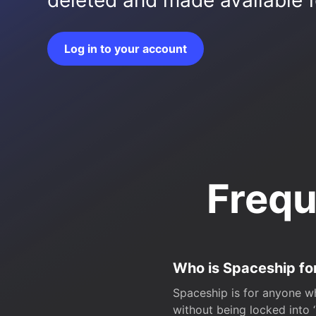
deleted and made available fo
Log in to your account
Frequ
Who is Spaceship fo
Spaceship is for anyone wh
without being locked into