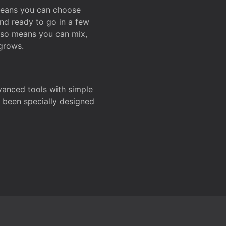
 means you can choose
and ready to go in a few
also means you can mix,
grows.
dvanced tools with simple
s been specially designed