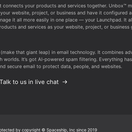
that connects your products and services together. Unbox™
your website, project, or business and have it configured 
age it all more easily in one place — your Launchpad. It 
oducts and services as your website, project, or business 
 (make that giant leap) in email technology. It combines a
h worlds. It’s got AI-powered spam filtering. Everything ha
nd secure email to protect data, people, and websites.
Talk to us in live chat
 protected by copyright © Spaceship, Inc since 2019